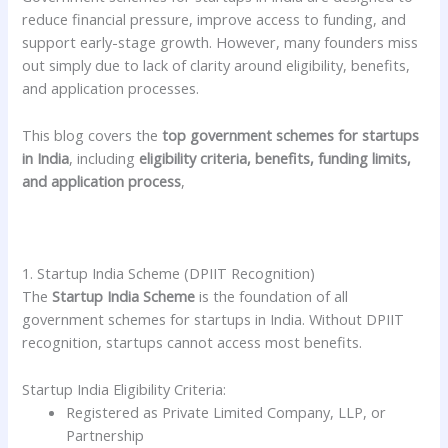
reduce financial pressure, improve access to funding, and
support early-stage growth. However, many founders miss
out simply due to lack of clarity around eligibility, benefits,
and application processes.
This blog covers the
top government schemes for startups
in India
, including
eligibility criteria, benefits, funding limits,
and application process
,
1. Startup India Scheme (DPIIT Recognition)
The
Startup India Scheme
is the foundation of all
government schemes for startups in India. Without DPIIT
recognition, startups cannot access most benefits.
Startup India Eligibility Criteria:
Registered as Private Limited Company, LLP, or
Partnership