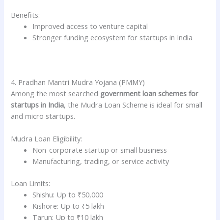
Benefits:
Improved access to venture capital
Stronger funding ecosystem for startups in India
4. Pradhan Mantri Mudra Yojana (PMMY)
Among the most searched
government loan schemes for
startups in India
, the Mudra Loan Scheme is ideal for small
and micro startups.
Mudra Loan Eligibility:
Non-corporate startup or small business
Manufacturing, trading, or service activity
Loan Limits:
Shishu: Up to ₹50,000
Kishore: Up to ₹5 lakh
Tarun: Up to ₹10 lakh