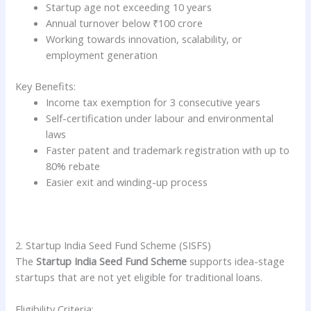
Startup age not exceeding 10 years
Annual turnover below ₹100 crore
Working towards innovation, scalability, or
employment generation
Key Benefits:
Income tax exemption for 3 consecutive years
Self-certification under labour and environmental
laws
Faster patent and trademark registration with up to
80% rebate
Easier exit and winding-up process
2. Startup India Seed Fund Scheme (SISFS)
The
Startup India Seed Fund Scheme
supports idea-stage
startups that are not yet eligible for traditional loans.
Eligibility Criteria: