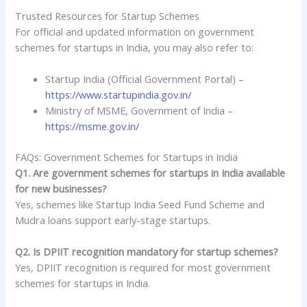
Trusted Resources for Startup Schemes
For official and updated information on government
schemes for startups in India, you may also refer to:
Startup India (Official Government Portal) –
https://www.startupindia.gov.in/
Ministry of MSME, Government of India –
https://msme.gov.in/
FAQs: Government Schemes for Startups in India
Q1. Are government schemes for startups in India available
for new businesses?
Yes, schemes like Startup India Seed Fund Scheme and
Mudra loans support early-stage startups.
Q2. Is DPIIT recognition mandatory for startup schemes?
Yes, DPIIT recognition is required for most government
schemes for startups in India.