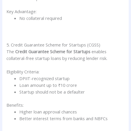
Key Advantage:
No collateral required
5. Credit Guarantee Scheme for Startups (CGSS)
The
Credit Guarantee Scheme for Startups
enables
collateral-free startup loans by reducing lender risk.
Eligibility Criteria:
DPIIT-recognized startup
Loan amount up to ₹10 crore
Startup should not be a defaulter
Benefits:
Higher loan approval chances
Better interest terms from banks and NBFCs