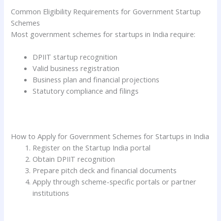
Common Eligibility Requirements for Government Startup
Schemes
Most government schemes for startups in India require:
DPIIT startup recognition
Valid business registration
Business plan and financial projections
Statutory compliance and filings
How to Apply for Government Schemes for Startups in India
Register on the Startup India portal
Obtain DPIIT recognition
Prepare pitch deck and financial documents
Apply through scheme-specific portals or partner
institutions