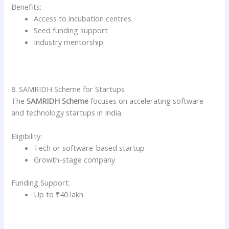
Benefits:
Access to incubation centres
Seed funding support
Industry mentorship
8. SAMRIDH Scheme for Startups
The
SAMRIDH Scheme
focuses on accelerating software
and technology startups in India.
Eligibility:
Tech or software-based startup
Growth-stage company
Funding Support:
Up to ₹40 lakh