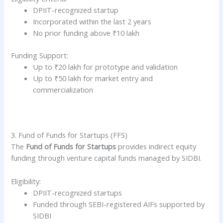
DPIIT-recognized startup
Incorporated within the last 2 years
No prior funding above ₹10 lakh
Funding Support:
Up to ₹20 lakh for prototype and validation
Up to ₹50 lakh for market entry and
commercialization
3. Fund of Funds for Startups (FFS)
The
Fund of Funds for Startups
provides indirect equity
funding through venture capital funds managed by SIDBI.
Eligibility:
DPIIT-recognized startups
Funded through SEBI-registered AIFs supported by
SIDBI