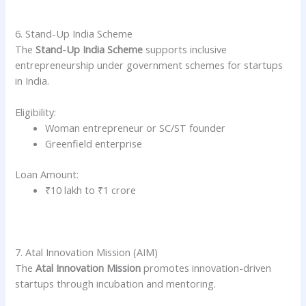
6. Stand-Up India Scheme
The
Stand-Up India Scheme
supports inclusive
entrepreneurship under government schemes for startups
in India.
Eligibility:
Woman entrepreneur or SC/ST founder
Greenfield enterprise
Loan Amount:
₹10 lakh to ₹1 crore
7. Atal Innovation Mission (AIM)
The
Atal Innovation Mission
promotes innovation-driven
startups through incubation and mentoring.