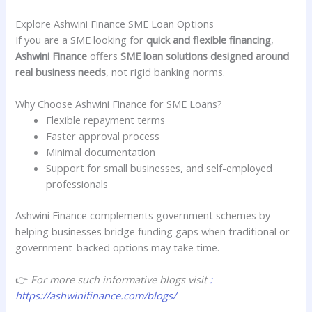
Explore Ashwini Finance SME Loan Options
If you are a SME looking for
quick and flexible financing
,
Ashwini Finance
offers
SME loan solutions designed around
real business needs
, not rigid banking norms.
Why Choose Ashwini Finance for SME Loans?
Flexible repayment terms
Faster approval process
Minimal documentation
Support for small businesses, and self-employed
professionals
Ashwini Finance complements government schemes by
helping businesses bridge funding gaps when traditional or
government-backed options may take time.
👉
For more such informative blogs visit
:
https://ashwinifinance.com/blogs/