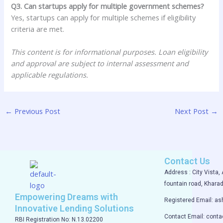
Q3. Can startups apply for multiple government schemes?
Yes, startups can apply for multiple schemes if eligibility
criteria are met.
This content is for informational purposes. Loan eligibility
and approval are subject to internal assessment and
applicable regulations.
←
Previous Post
Next Post
→
Contact Us
Address : City Vista, 
fountain road, Kharad
Empowering Dreams with
Registered Email: a
Innovative Lending Solutions
Contact Email: cont
RBI Registration No: N.13.02200