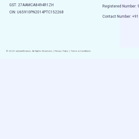
GST: 27AAMCA8494R1ZH
Registered Number:
CIN: U65910PN2014PTC152268
Contact Number: +9
© 2025 ashwinifinance. All Rights Reserved. | Privacy Policy | Terms & Conditions