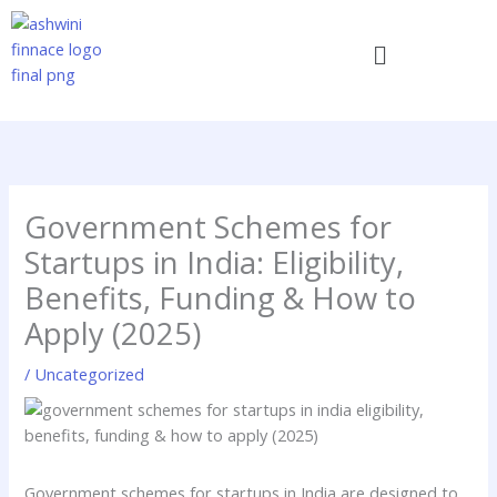
Skip
to
Menu
content
Government Schemes for
Startups in India: Eligibility,
Benefits, Funding & How to
Apply (2025)
/
Uncategorized
Government schemes for startups in India are designed to